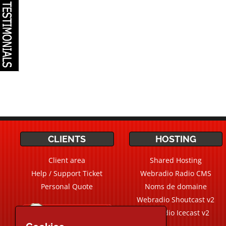
CLIENTS
HOSTING
Client area
Shared Hosting
Help / Support Ticket
Webradio Radio CMS
Personal Quote
Noms de domaine
Webradio Shoutcast v2
Live Chat
Chat
Webradio Icecast v2