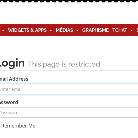
G
WIDGETS & APPS
MÉDIAS
GRAPHISME
TCHAT
Login
This page is restricted
mail Address
assword
Remember Me