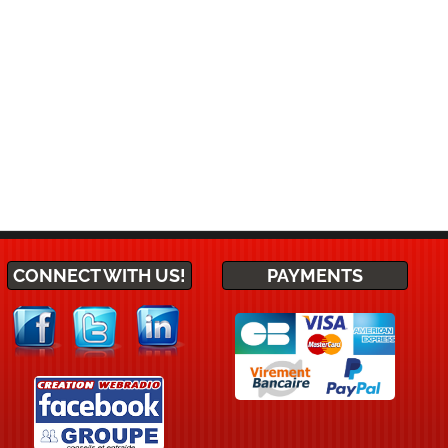
CONNECT WITH US!
PAYMENTS