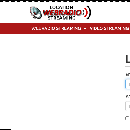
WEBRADIO STREAMING
VIDÉO STREAMIN
E
P