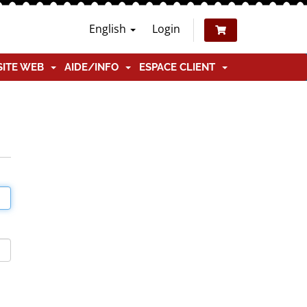
English
Login
SITE WEB
AIDE/INFO
ESPACE CLIENT