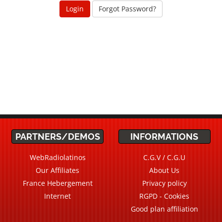
Forgot Password?
PARTNERS/DEMOS
INFORMATIONS
WebRadiolatinos
C.G.V / C.G.U
Our Affiliates
About Us
France Hebergement
Privacy policy
Internet
RGPD - Cookies
Good plan affiliation