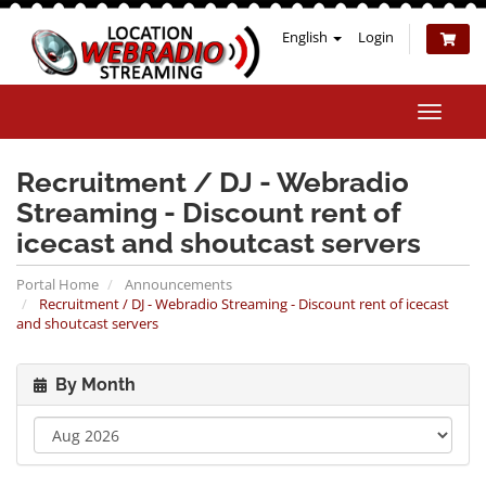
English
Login
Toggle
naviga
Recruitment / DJ - Webradio
Streaming - Discount rent of
icecast and shoutcast servers
Portal Home
Announcements
Recruitment / DJ - Webradio Streaming - Discount rent of icecast
and shoutcast servers
By Month