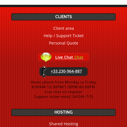
CLIENTS
Client area
Help / Support Ticket
Personal Quote
Live Chat
Chat
+33.230-964-887
Home phone from Monday to Friday
8:00AM-12:30PM/1:30PM-6h:00PM
Live chat on request
Support ticket email 24/24h 7/7j
HOSTING
Shared Hosting