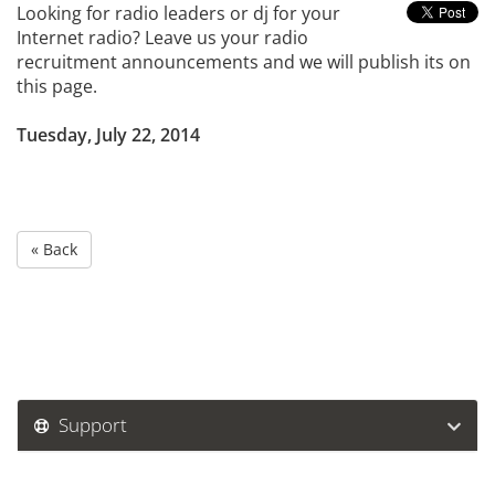
Looking for radio leaders or dj for your
Internet radio? Leave us your radio
recruitment announcements and we will publish its on
this page.
Tuesday, July 22, 2014
« Back
Support