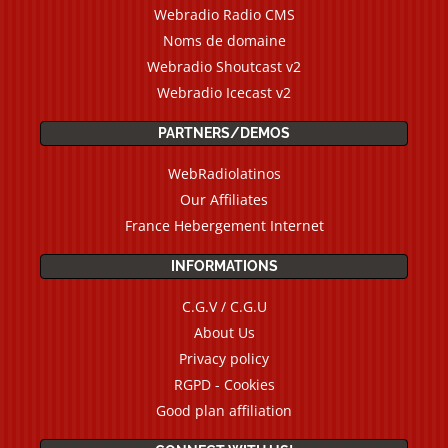
Webradio Radio CMS
Noms de domaine
Webradio Shoutcast v2
Webradio Icecast v2
PARTNERS/DEMOS
WebRadiolatinos
Our Affiliates
France Hebergement Internet
INFORMATIONS
C.G.V / C.G.U
About Us
Privacy policy
RGPD - Cookies
Good plan affiliation