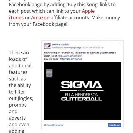
Facebook page by adding ‘Buy this song’ links to
each post which can link to your
Apple
iTunes
or
Amazon
affiliate accounts. Make money
from your Facebook page!
There are
loads of
additional
features
such as
the ability
to filter
out Jingles,
promos
and
adverts
and even
adding