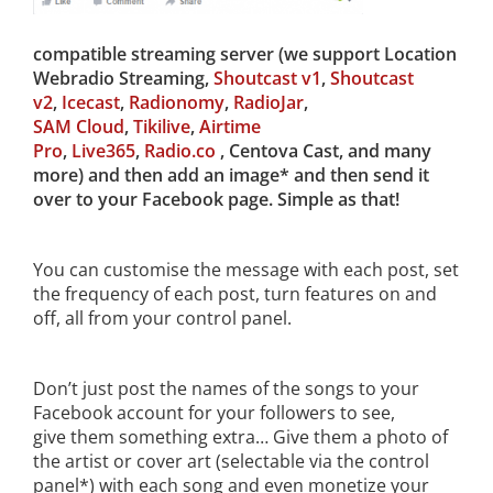
compatible streaming server (we support Location
Webradio Streaming,
Shoutcast v1
,
Shoutcast
v2
,
Icecast
,
Radionomy
,
RadioJar
,
SAM Cloud
,
Tikilive
,
Airtime
Pro
,
Live365
,
Radio.co
, Centova Cast, and many
more) and then add an image* and then send it
over to your Facebook page. Simple as that!
You can customise the message with each post, set
the frequency of each post, turn features on and
off, all from your control panel.
Don’t just post the names of the songs to your
Facebook account for your followers to see,
give them something extra… Give them a photo of
the artist or cover art (selectable via the control
panel*) with each song and even monetize your