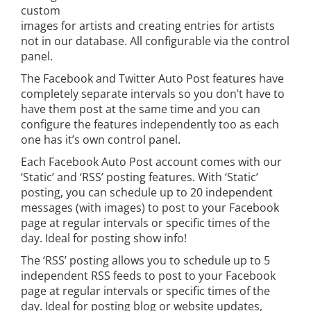
custom
images for artists and creating entries for artists
not in our database. All configurable via the control
panel.
The Facebook and Twitter Auto Post features have
completely separate intervals so you don’t have to
have them post at the same time and you can
configure the features independently too as each
one has it’s own control panel.
Each Facebook Auto Post account comes with our
‘Static’ and ‘RSS’ posting features. With ‘Static’
posting, you can schedule up to 20 independent
messages (with images) to post to your Facebook
page at regular intervals or specific times of the
day. Ideal for posting show info!
The ‘RSS’ posting allows you to schedule up to 5
independent RSS feeds to post to your Facebook
page at regular intervals or specific times of the
day. Ideal for posting blog or website updates,