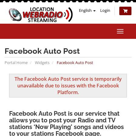
English
Login
Toggle
naviga
Facebook Auto Post
Portal Home
Widgets
Facebook Auto Post
The Facebook Auto Post service is temporarily
unavailable due to issues with the Facebook
Platform.
Facebook Auto Post
is our service that
allows you to post your Radio and TV
stations ‘Now Playing’ songs and videos
to your stations Facebook page.