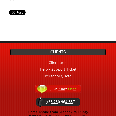
CLIENTS
Client area
Help / Support Ticket
Personal Quote
Live Chat
Chat
+33.230-964-887
Home phone from Monday to Friday