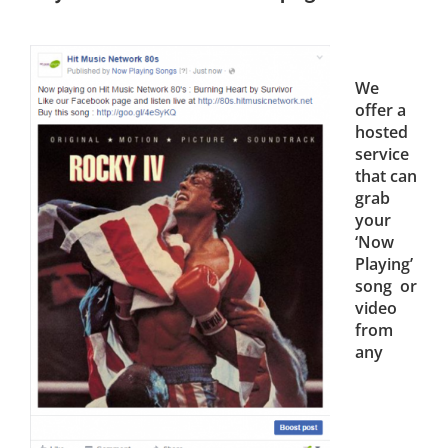
We
offer a
hosted
service
that can
grab
your
‘Now
Playing’
song or
video
from
any