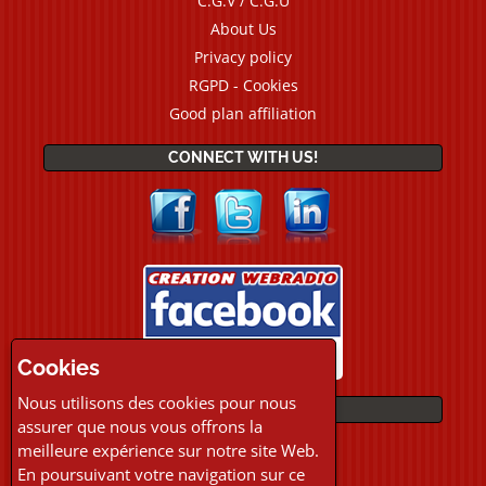
C.G.V / C.G.U
About Us
Privacy policy
RGPD - Cookies
Good plan affiliation
CONNECT WITH US!
Cookies
Nous utilisons des cookies pour nous
PAYMENTS
assurer que nous vous offrons la
meilleure expérience sur notre site Web.
En poursuivant votre navigation sur ce