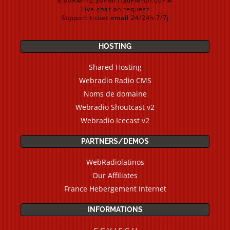
8:00AM-12:30PM/1:30PM-6h:00PM
Live chat on request
Support ticket email 24/24h 7/7j
HOSTING
Shared Hosting
Webradio Radio CMS
Noms de domaine
Webradio Shoutcast v2
Webradio Icecast v2
PARTNERS/DEMOS
WebRadiolatinos
Our Affiliates
France Hebergement Internet
INFORMATIONS