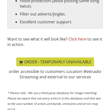
Flood protection (avoid posting same song
twice).
Filter out adverts/jingles.
Excellent customer support.
Want to see what it will look like?
Click here
to see it
in action.
ORDER - TEMPORARLY UNAVAILABLE
order accessible to customers
Location Webradio
Streaming
and external to our services
* Please note : We use a third party database for image matching.
Please be aware that not every artist is in this database and that due
to the vast number of artists and bands, omissions and errors may
occur.