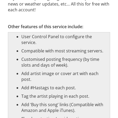
news or weather updates, etc… All this for free with
each account!
Other features of this service include:
User Control Panel to configure the
service.
Compatible with most streaming servers.
Customised posting frequency (by time
slots and days of week).
Add artist image or cover art with each
post.
Add #Hastags to each post.
Tag the artist playing in each post.
Add ‘Buy this song’ links (Compatible with
Amazon and Apple iTunes).