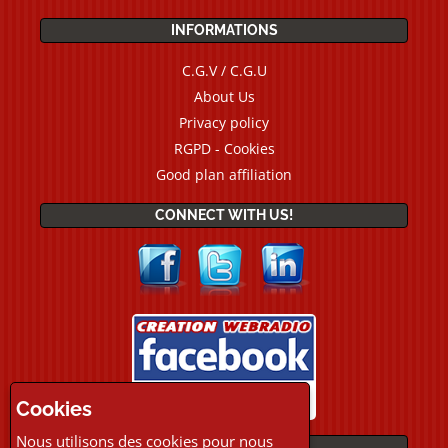
INFORMATIONS
C.G.V / C.G.U
About Us
Privacy policy
RGPD - Cookies
Good plan affiliation
CONNECT WITH US!
Cookies
Nous utilisons des cookies pour nous
PAYMENTS