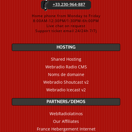
+33.230-964-887
Home phone from Monday to Friday
8:00AM-12:30PM/1:30PM-6h:00PM
Live chat on request
Support ticket email 24/24h 7/7j
HOSTING
Shared Hosting
Webradio Radio CMS
Noms de domaine
Webradio Shoutcast v2
Webradio Icecast v2
PARTNERS/DEMOS
WebRadiolatinos
Our Affiliates
France Hebergement Internet