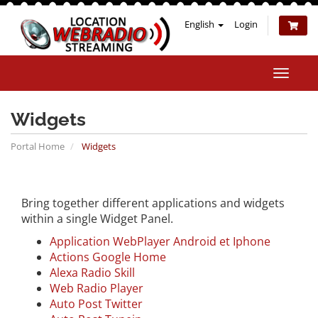
English
Login
Toggle
naviga
Widgets
Portal Home
Widgets
Bring together different applications and widgets
within a single Widget Panel.
Application WebPlayer Android et Iphone
Actions Google Home
Alexa Radio Skill
Web Radio Player
Auto Post Twitter