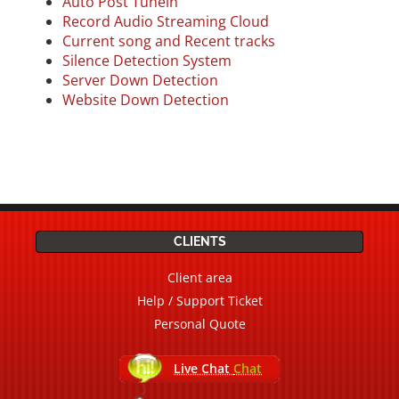
Auto Post Tunein
Record Audio Streaming Cloud
Current song a
nd Recent tracks
Silence Detection System
Server Down Detection
Website Down Detection
CLIENTS
Client area
Help / Support Ticket
Personal Quote
Live Chat
Chat