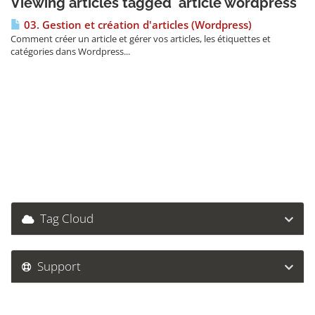
Viewing articles tagged 'article wordpress'
03. Gestion et création d'articles (Wordpress)
Comment créer un article et gérer vos articles, les étiquettes et
catégories dans Wordpress...
Tag Cloud
Support