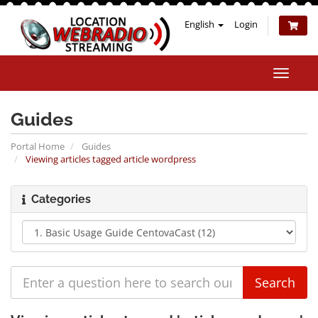
English
Login
Toggle
naviga
Guides
Portal Home
Guides
Viewing articles tagged article wordpress
Categories