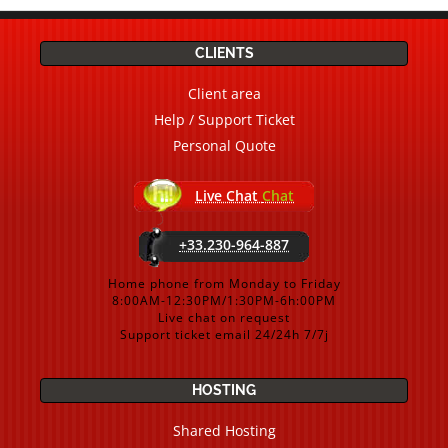
CLIENTS
Client area
Help / Support Ticket
Personal Quote
Live Chat
Chat
+33.230-964-887
Home phone from Monday to Friday
8:00AM-12:30PM/1:30PM-6h:00PM
Live chat on request
Support ticket email 24/24h 7/7j
HOSTING
Shared Hosting