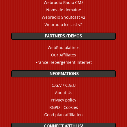
Webradio Radio CMS
Noms de domaine
Webradio Shoutcast v2
Webradio Icecast v2
PARTNERS/DEMOS
WebRadiolatinos
Our Affiliates
France Hebergement Internet
INFORMATIONS
C.G.V / C.G.U
About Us
Privacy policy
RGPD - Cookies
Good plan affiliation
CONNECT WITH US!