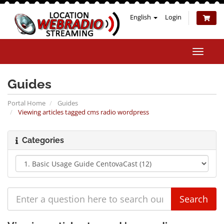
English
Login
Toggle
naviga
Guides
Portal Home
Guides
Viewing articles tagged cms radio wordpress
Categories