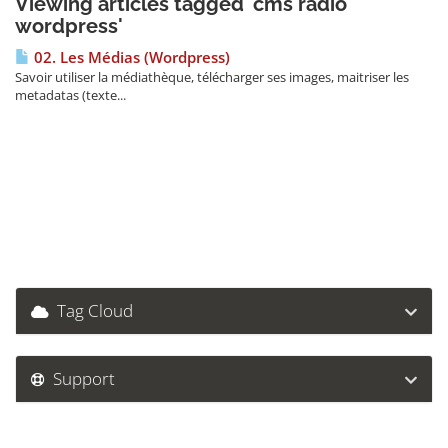
Viewing articles tagged 'cms radio
wordpress'
02. Les Médias (Wordpress)
Savoir utiliser la médiathèque, télécharger ses images, maitriser les
metadatas (texte...
Tag Cloud
Support