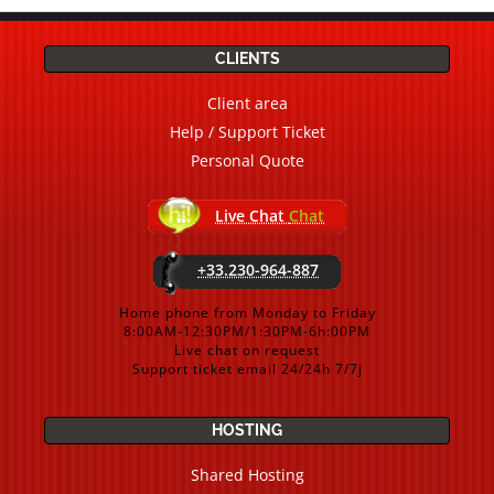
CLIENTS
Client area
Help / Support Ticket
Personal Quote
Live Chat
Chat
+33.230-964-887
Home phone from Monday to Friday
8:00AM-12:30PM/1:30PM-6h:00PM
Live chat on request
Support ticket email 24/24h 7/7j
HOSTING
Shared Hosting