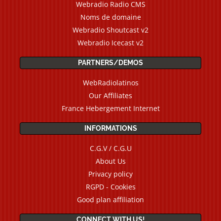
Webradio Radio CMS
Noms de domaine
Webradio Shoutcast v2
Webradio Icecast v2
PARTNERS/DEMOS
WebRadiolatinos
Our Affiliates
France Hebergement Internet
INFORMATIONS
C.G.V / C.G.U
About Us
Privacy policy
RGPD - Cookies
Good plan affiliation
CONNECT WITH US!