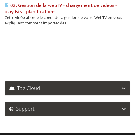
02. Gestion de la webTV - chargement de videos -
playlists - planifications
Cette vidéo aborde le coeur de la gestion de votre WebTV en vous
expliquant comment importer des...
Tag Cloud
Support