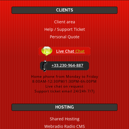
CLIENTS
Client area
Help / Support Ticket
Personal Quote
Live Chat
Chat
+33.230-964-887
Home phone from Monday to Friday
8:00AM-12:30PM/1:30PM-6h:00PM
Live chat on request
Support ticket email 24/24h 7/7j
HOSTING
Shared Hosting
Webradio Radio CMS