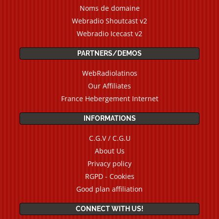
Noms de domaine
Webradio Shoutcast v2
Webradio Icecast v2
PARTNERS/DEMOS
WebRadiolatinos
Our Affiliates
France Hebergement Internet
INFORMATIONS
C.G.V / C.G.U
About Us
Privacy policy
RGPD - Cookies
Good plan affiliation
CONNECT WITH US!