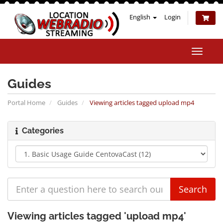
English
Login
Toggle
naviga
Guides
Portal Home
Guides
Viewing articles tagged upload mp4
Categories
Viewing articles tagged 'upload mp4'