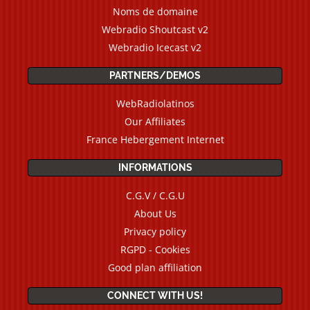
Noms de domaine
Webradio Shoutcast v2
Webradio Icecast v2
PARTNERS/DEMOS
WebRadiolatinos
Our Affiliates
France Hebergement Internet
INFORMATIONS
C.G.V / C.G.U
About Us
Privacy policy
RGPD - Cookies
Good plan affiliation
CONNECT WITH US!