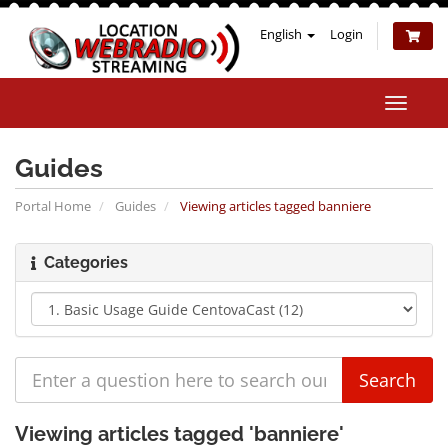
English
Login
Toggle
naviga
Guides
Portal Home
Guides
Viewing articles tagged banniere
Categories
Viewing articles tagged 'banniere'