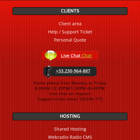
CLIENTS
Client area
Help / Support Ticket
Personal Quote
Live Chat
Chat
+33.230-964-887
Home phone from Monday to Friday
8:00AM-12:30PM/1:30PM-6h:00PM
Live chat on request
Support ticket email 24/24h 7/7j
HOSTING
Shared Hosting
Webradio Radio CMS