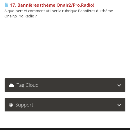
17. Bannières (thème Onair2/Pro.Radio)
A quoi sert et comment utiliser la rubrique Bannières du thème
Onair2/Pro.Radio ?
Tag Cloud
Support