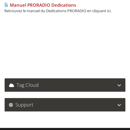
Manuel PRORADIO Dedications
Retrouvez le manuel du Dedications PRORADIO en cliquant ici.
Tag Cloud
Support