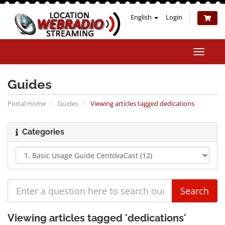
English
Login
Toggle
naviga
Guides
Portal Home
Guides
Viewing articles tagged dedications
Categories
Viewing articles tagged 'dedications'