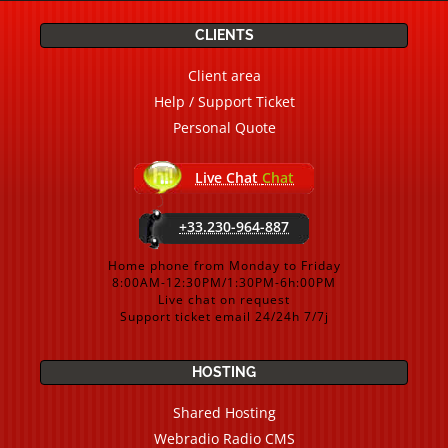
CLIENTS
Client area
Help / Support Ticket
Personal Quote
Live Chat
Chat
+33.230-964-887
Home phone from Monday to Friday
8:00AM-12:30PM/1:30PM-6h:00PM
Live chat on request
Support ticket email 24/24h 7/7j
HOSTING
Shared Hosting
Webradio Radio CMS