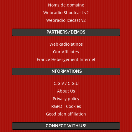
Noms de domaine
Webradio Shoutcast v2
Webradio Icecast v2
PARTNERS/DEMOS
WebRadiolatinos
Our Affiliates
France Hebergement Internet
INFORMATIONS
C.G.V / C.G.U
About Us
Privacy policy
RGPD - Cookies
Good plan affiliation
CONNECT WITH US!