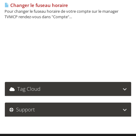
Changer le fuseau horaire
Pour changer le fuseau horaire de votre compte sur le manager
TVMCP rendez-vous dans "Compte"...
Tag Cloud
Support