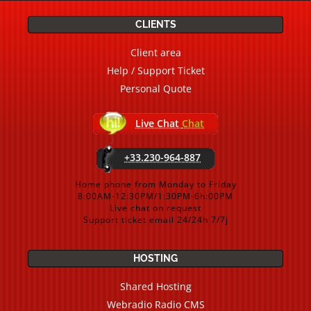
CLIENTS
Client area
Help / Support Ticket
Personal Quote
Live Chat
Chat
+33.230-964-887
Home phone from Monday to Friday
8:00AM-12:30PM/1:30PM-6h:00PM
Live chat on request
Support ticket email 24/24h 7/7j
HOSTING
Shared Hosting
Webradio Radio CMS