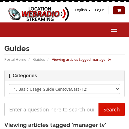
English
Login
Toggle
naviga
Guides
Portal Home
Guides
Viewing articles tagged manager tv
Categories
Viewing articles tagged 'manager tv'