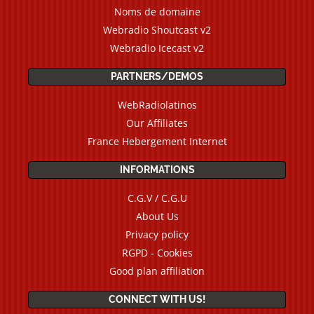
Noms de domaine
Webradio Shoutcast v2
Webradio Icecast v2
PARTNERS/DEMOS
WebRadiolatinos
Our Affiliates
France Hebergement Internet
INFORMATIONS
C.G.V / C.G.U
About Us
Privacy policy
RGPD - Cookies
Good plan affiliation
CONNECT WITH US!