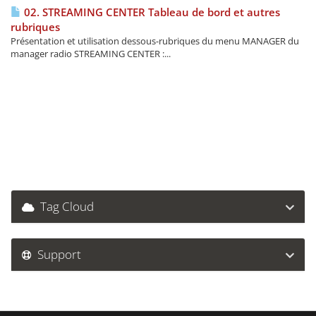
02. STREAMING CENTER Tableau de bord et autres
rubriques
Présentation et utilisation dessous-rubriques du menu MANAGER du
manager radio STREAMING CENTER :...
Tag Cloud
Support