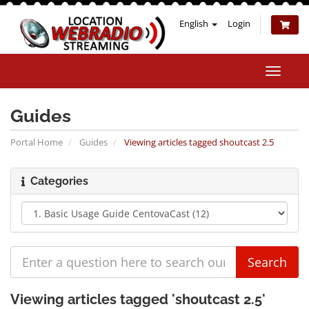
English
Login
Toggle
naviga
Guides
Portal Home
Guides
Viewing articles tagged shoutcast 2.5
Categories
Viewing articles tagged 'shoutcast 2.5'