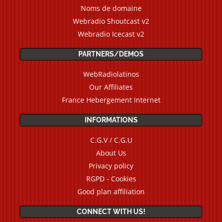
Noms de domaine
Webradio Shoutcast v2
Webradio Icecast v2
PARTNERS/DEMOS
WebRadiolatinos
Our Affiliates
France Hebergement Internet
INFORMATIONS
C.G.V / C.G.U
About Us
Privacy policy
RGPD - Cookies
Good plan affiliation
CONNECT WITH US!