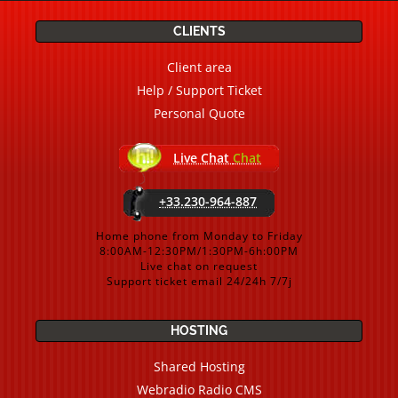
CLIENTS
Client area
Help / Support Ticket
Personal Quote
Live Chat
Chat
+33.230-964-887
Home phone from Monday to Friday
8:00AM-12:30PM/1:30PM-6h:00PM
Live chat on request
Support ticket email 24/24h 7/7j
HOSTING
Shared Hosting
Webradio Radio CMS