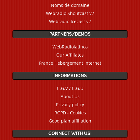
Noms de domaine
Webradio Shoutcast v2
Webradio Icecast v2
PARTNERS/DEMOS
WebRadiolatinos
Our Affiliates
France Hebergement Internet
INFORMATIONS
C.G.V / C.G.U
About Us
Privacy policy
RGPD - Cookies
Good plan affiliation
CONNECT WITH US!