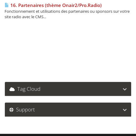
16. Partenaires (thème Onair2/Pro.Radio)
Fonctionnement et utilisations des partenaires ou sponsors sur votre
site radio avec le CMS...
Tag Cloud
Support