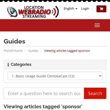
English
Login
Toggle
naviga
Guides
Portal Home
Guides
Viewing articles tagged sponsor
Categories
Viewing articles tagged 'sponsor'