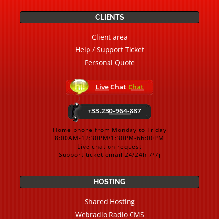
CLIENTS
Client area
Help / Support Ticket
Personal Quote
Live Chat
Chat
+33.230-964-887
Home phone from Monday to Friday
8:00AM-12:30PM/1:30PM-6h:00PM
Live chat on request
Support ticket email 24/24h 7/7j
HOSTING
Shared Hosting
Webradio Radio CMS