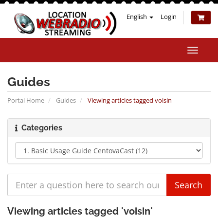
English
Login
Toggle
naviga
Guides
Portal Home
Guides
Viewing articles tagged voisin
Categories
Viewing articles tagged 'voisin'