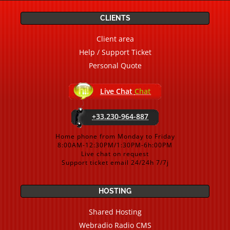
CLIENTS
Client area
Help / Support Ticket
Personal Quote
Live Chat
Chat
+33.230-964-887
Home phone from Monday to Friday
8:00AM-12:30PM/1:30PM-6h:00PM
Live chat on request
Support ticket email 24/24h 7/7j
HOSTING
Shared Hosting
Webradio Radio CMS