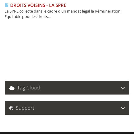
DROITS VOISINS - LA SPRE
La SPRE collecte dans le cadre d'un mandat légal la Rémunération
Equitable pour les droits...
Tag Cloud
Support