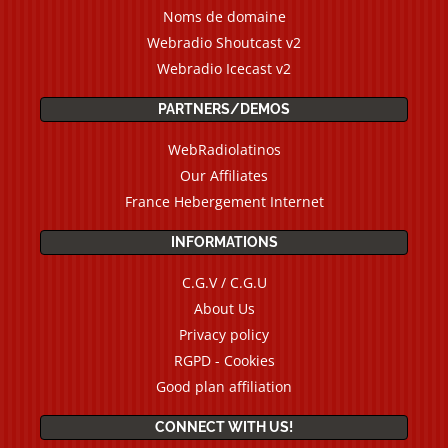
Noms de domaine
Webradio Shoutcast v2
Webradio Icecast v2
PARTNERS/DEMOS
WebRadiolatinos
Our Affiliates
France Hebergement Internet
INFORMATIONS
C.G.V / C.G.U
About Us
Privacy policy
RGPD - Cookies
Good plan affiliation
CONNECT WITH US!